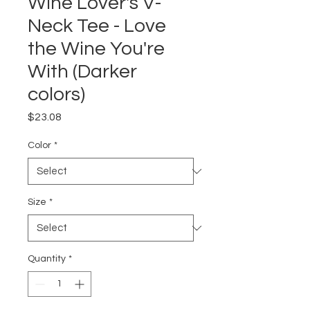
Wine Lover's V-
Neck Tee - Love
the Wine You're
With (Darker
colors)
Price
$23.08
Color
*
Size
*
Quantity
*