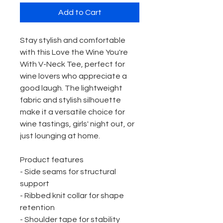
Add to Cart
Stay stylish and comfortable 
with this Love the Wine You're 
With V-Neck Tee, perfect for 
wine lovers who appreciate a 
good laugh. The lightweight 
fabric and stylish silhouette 
make it a versatile choice for 
wine tastings, girls' night out, or 
just lounging at home.
Product features
- Side seams for structural 
support
- Ribbed knit collar for shape 
retention
- Shoulder tape for stability