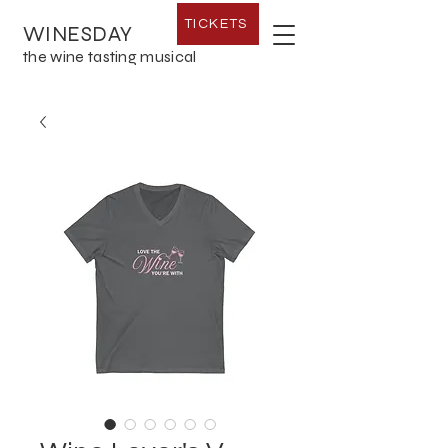
TICKETS
WINESDAY
the wine tasting musical