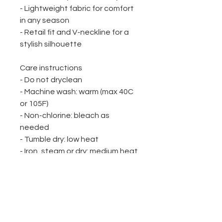
- Lightweight fabric for comfort 
in any season
- Retail fit and V-neckline for a 
stylish silhouette
Care instructions
- Do not dryclean
- Machine wash: warm (max 40C 
or 105F)
- Non-chlorine: bleach as 
needed
- Tumble dry: low heat
- Iron, steam or dry: medium heat
WINE UP HERE