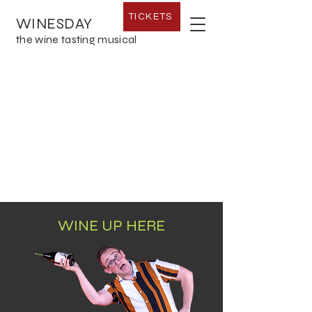
TICKETS
WINESDAY
the wine tasting musical
WINE UP HERE